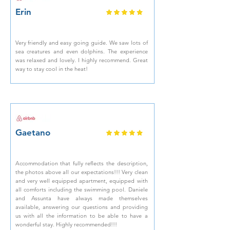
Erin
Very friendly and easy going guide. We saw lots of
sea creatures and even dolphins. The experience
was relaxed and lovely. I highly recommend. Great
way to stay cool in the heat!
Gaetano
Accommodation that fully reflects the description,
the photos above all our expectations!!! Very clean
and very well equipped apartment, equipped with
all comforts including the swimming pool. Daniele
and Assunta have always made themselves
available, answering our questions and providing
us with all the information to be able to have a
wonderful stay. Highly recommended!!!