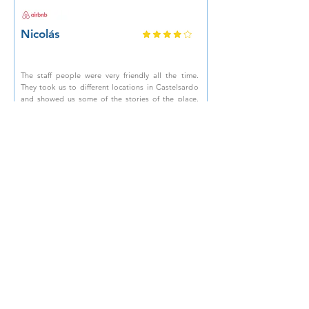
Nicolás
The staff people were very friendly all the time.
They took us to different locations in Castelsardo
and showed us some of the stories of the place.
Snacks, water and fun were also part of the trip. It
was a fantastic experience, highly recommended!
Marirosa
Location in the center, terrace overlooking the
castle, the host was helpful and very kind, he
helped us even though we had to call him at
midnight on New Year's Eve! Incredible customer
care