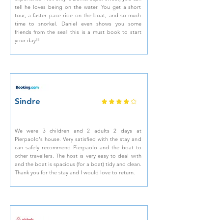
tell he loves being on the water. You get a short
tour, a faster pace ride on the boat, and so much
time to snorkel. Daniel even shows you some
friends from the sea! this is a must book to start
your day!!
Sindre
We were 3 children and 2 adults 2 days at
Pierpaolo's house. Very satisfied with the stay and
can safely recommend Pierpaolo and the boat to
other travellers. The host is very easy to deal with
and the boat is spacious (for a boat) tidy and clean.
Thank you for the stay and I would love to return.