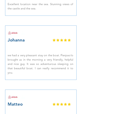
Excellent location near the sea. Stunning views of
the castle and the sea.
Johanna
we had a very pleasant stay on the boat. Pierpaolo
brought us in the morning a very friendly, helpful
and nice guy. It was so adventurous sleeping on
that beautiful boat. I can really recommend it to
you.
Matteo