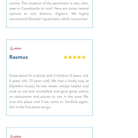
cuisine. The situation of the apartment is very calm,
even in Castelsardo to visit! Here are some central
options to visit Stintino, Alghero. We highly
recommend Daniele's apartment, which is positive!
Rasmus
Great place for a family with 3 children (3 years old,
5 years old, 10 years old). We had a lovely stay at
Daniele's house, he was sweet, always helpful and
took us out and snorkelled and gave great advice
on restaurants and places to see in the area. We
love this place and if we come to Sardinia again,
this is the first place we go.