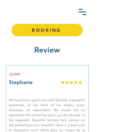
BOOKING
Review
Stephanie
We have had a great time with Daniele, a beautiful
apartment, at the head of our hopes, great
literature, all impeccable! We would like to
appreciate the swimming pool, just by the side of
the logement. Beautiful terraces here women on
the swimming pools, beautiful views. Il y avait tout
le necessaire voire même plus au niveau de la