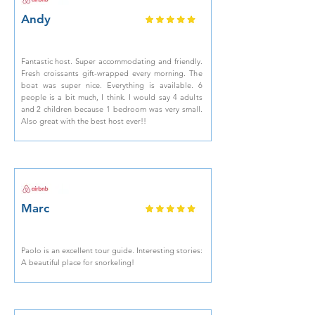
Andy
Fantastic host. Super accommodating and friendly.
Fresh croissants gift-wrapped every morning. The
boat was super nice. Everything is available. 6
people is a bit much, I think. I would say 4 adults
and 2 children because 1 bedroom was very small.
Also great with the best host ever!!
Marc
Paolo is an excellent tour guide. Interesting stories:
A beautiful place for snorkeling!