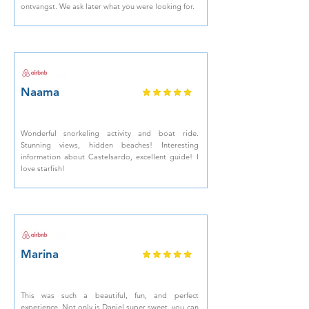
ontvangst. We ask later what you were looking for.
Naama
Wonderful snorkeling activity and boat ride.
Stunning views, hidden beaches! Interesting
information about Castelsardo, excellent guide! I
love starfish!
Marina
This was such a beautiful, fun, and perfect
experience. Not only is Daniel super sweet, you can