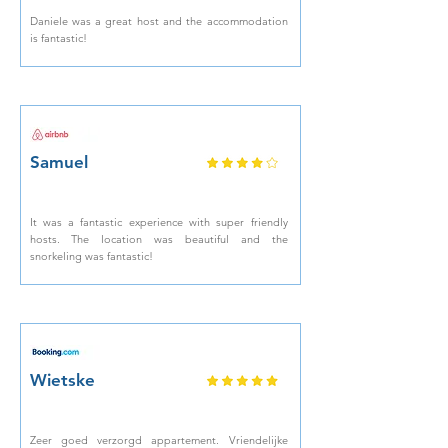
Daniele was a great host and the accommodation
is fantastic!
Samuel
It was a fantastic experience with super friendly
hosts. The location was beautiful and the
snorkeling was fantastic!
Wietske
Zeer goed verzorgd appartement. Vriendelijke