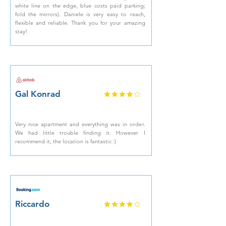
white line on the edge, blue costs paid parking;
fold the mirrors). Daniele is very easy to reach,
flexible and reliable. Thank you for your amazing
stay!
Gal Konrad
Very nice apartment and everything was in order.
We had little trouble finding it. However I
recommend it, the location is fantastic :)
Riccardo