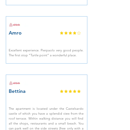
Amro
Excellent experience. Pierpaolo very good people.
The first stop “Turtle point” a wonderful place.
Bettina
The apartment is located under the Castelsardo
castle of which you have a splendid view from the
roof terrace. Within walking distance you will find
all the shops, restaurants and a small beach. You
can park well on the side streets (free only with a