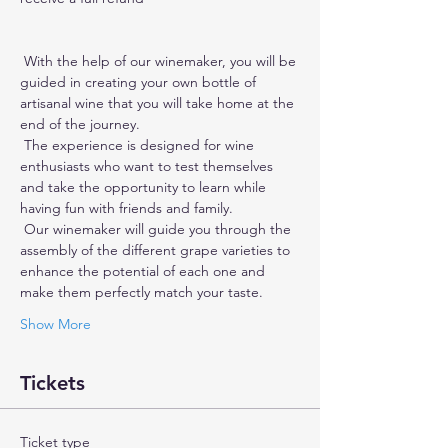
 With the help of our winemaker, you will be 
guided in creating your own bottle of 
artisanal wine that you will take home at the 
end of the journey.
 The experience is designed for wine 
enthusiasts who want to test themselves 
and take the opportunity to learn while 
having fun with friends and family.
 Our winemaker will guide you through the 
assembly of the different grape varieties to 
enhance the potential of each one and 
make them perfectly match your taste.
Show More
Tickets
Ticket type