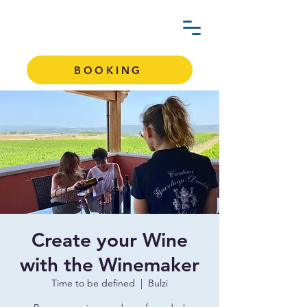
BOOKING
Create your Wine
with the Winemaker
Time to be defined
  |  
Bulzi