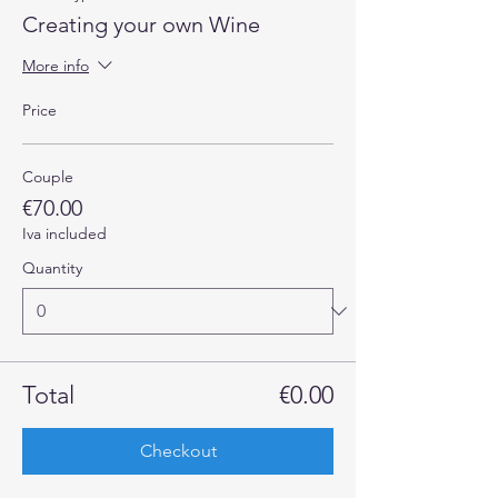
Creating your own Wine
More info
Price
Couple
€70.00
Iva included
Quantity
Total
€0.00
Checkout