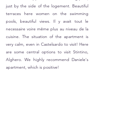
just by the side of the logement. Beautiful
terraces here women on the swimming
pools, beautiful views. Il y avait tout le
necessaire voire même plus au niveau de la
cuisine. The situation of the apartment is
very calm, even in Castelsardo to visit! Here
are some central options to visit Stintino,
Alghero. We highly recommend Daniele's
apartment, which is positive!
Rasmus
30 September 2023
Great place for a family with 3 children (3
years old, 5 years old, 10 years old). We had
a lovely stay at Daniele's house, he was