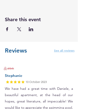
Share this event
Reviews
See all reviews
Stephanie
10 October 2023
We have had a great time with Daniele, a
beautiful apartment, at the head of our
hopes, great literature, all impeccable! We
would like to appreciate the swimming pool,