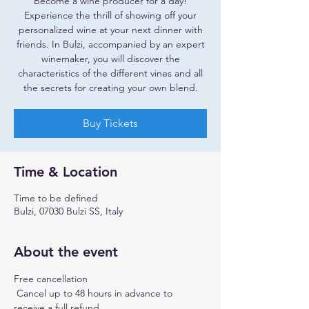
Become a wine producer for a day!
Experience the thrill of showing off your
personalized wine at your next dinner with
friends. In Bulzi, accompanied by an expert
winemaker, you will discover the
characteristics of the different vines and all
the secrets for creating your own blend.
Buy Tickets
Time & Location
Time to be defined
Bulzi, 07030 Bulzi SS, Italy
About the event
Free cancellation
 Cancel up to 48 hours in advance to 
receive a full refund